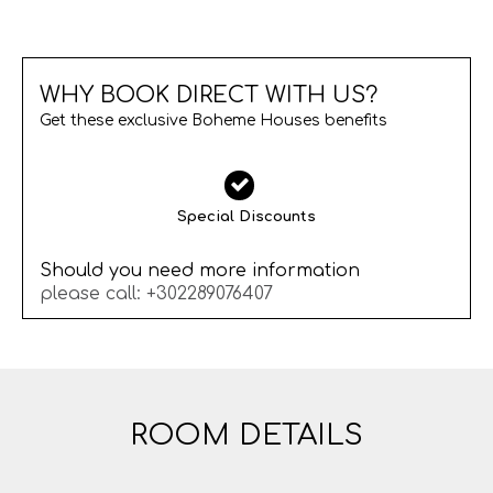
WHY BOOK DIRECT WITH US?
Get these exclusive Boheme Houses benefits
Special Discounts
Should you need more information
please call:
+302289076407
ROOM DETAILS