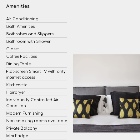
Amenities
Air Conditioning
Bath Amenities
Bathrobes and Slippers
Bathroom with Shower
Closet
Coffee Facilities
Dining Table
Flat-screen Smart TV with only
internet access
Kitchenette
Hairdryer
Individually Controlled Air
Condition
Modern Furnishing
Non-smoking rooms available
Private Balcony
Mini Fridge