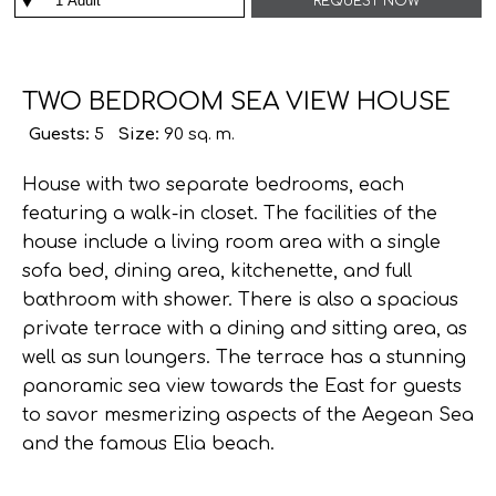
REQUEST NOW
TWO BEDROOM SEA VIEW HOUSE
Guests:
5
Size:
90 sq. m.
House with two separate bedrooms, each
featuring a walk-in closet. The facilities of the
house include a living room area with a single
sofa bed, dining area, kitchenette, and full
bαthroom with shower. There is also a spacious
private terrace with a dining and sitting area, as
well as sun loungers. The terrace has a stunning
panoramic sea view towards the East for guests
to savor mesmerizing aspects of the Aegean Sea
and the famous Elia beach.