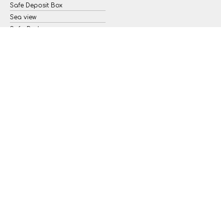
Safe Deposit Box
Sea view
Sofa Bed
Wi-Fi Internet Access (free of
charge)
Iron & Ironing board
YOU’LL WANT TO STAY FOREVER