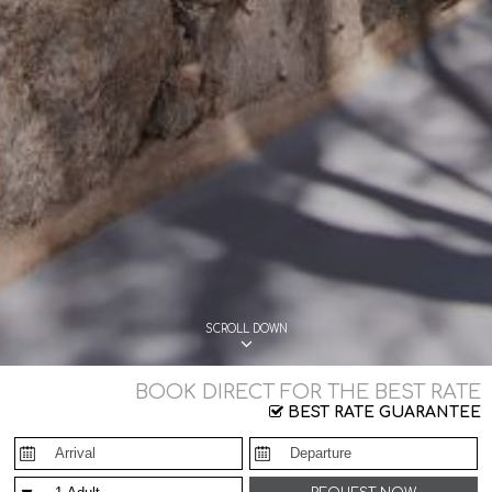
SCROLL DOWN
BOOK DIRECT FOR THE BEST RATE
BEST RATE GUARANTEE